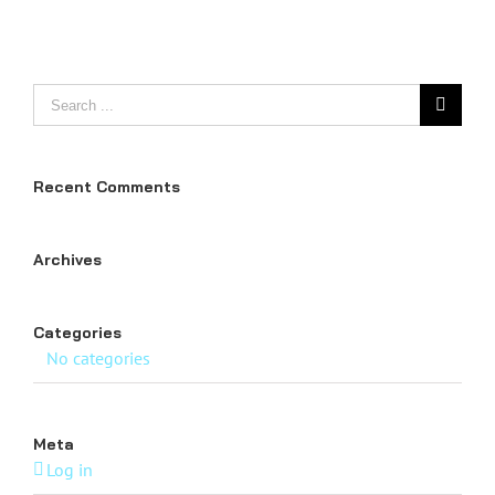
Search
for:
Recent Comments
Archives
Categories
No categories
Meta
Log in