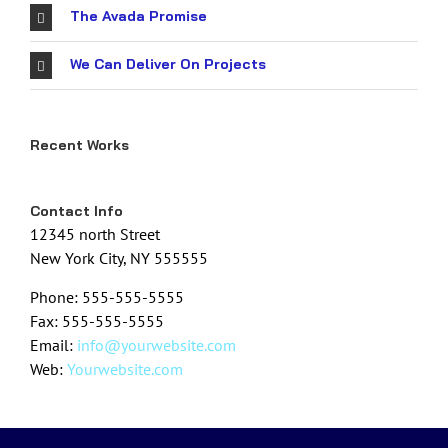
The Avada Promise
We Can Deliver On Projects
Recent Works
Contact Info
12345 north Street
New York City, NY 555555
Phone: 555-555-5555
Fax: 555-555-5555
Email:
info@yourwebsite.com
Web:
Yourwebsite.com