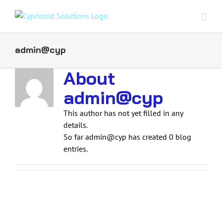
Skip
to
content
admin@cyp
About
admin@cyp
This author has not yet filled in any
details.
So far admin@cyp has created 0 blog
entries.