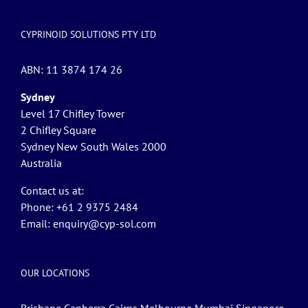
CYPRINOID SOLUTIONS PTY LTD
ABN: 11 3874 174 26
Sydney
Level 17 Chifley Tower
2 Chifley Square
Sydney New South Wales 2000
Australia
Contact us at:
Phone: +61 2 9375 2484
Email:
enquiry@cyp-sol.com
OUR LOCATIONS