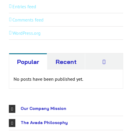
Entries feed
Comments feed
WordPress.org
Commen
Popular
Recent
No posts have been published yet.
Our Company Mission
The Avada Philosophy