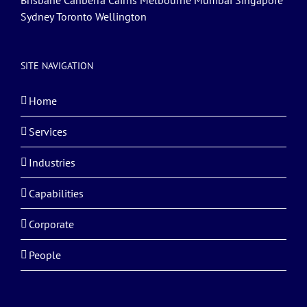
Brisbane Canberra Cairns Melbourne Mumbai Singapore
Sydney Toronto Wellington
SITE NAVIGATION
Home
Services
Industries
Capabilities
Corporate
People